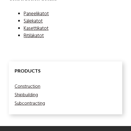
Paneelikatot
Sälekatot
Kasettikatot
Ritiläkatot
PRODUCTS
Construction
Shipbuilding
Subcontracting