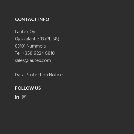
CONTACT INFO
Lautex Oy
Ojakkalantie 13 (PL 58)
03101 Nummela
Tel. +358 9224 8810
sales@lautex.com
Data Protection Notice
FOLLOW US