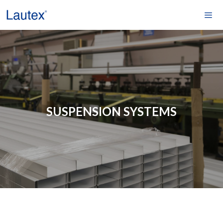
Skip
to
content
Men
SUSPENSION SYSTEMS