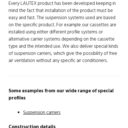
Every LAUTEX product has been developed keeping in
mind the fact that installation of the product must be
easy and fast. The suspension systems used are based
on the specific product. For example our cassettes are
installed using either different profile systems or
alternative carrier systems depending on the cassette
type and the intended use. We also deliver special kinds
of suspension carriers, which give the possibility of free
air ventilation without any specific air conditioners.
Some examples from our wide range of special
profiles
Suspension carriers
Construction details